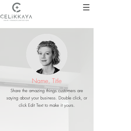
Name, Title
Share the amazing things customers are
saying about your business. Double click, or
click Edit Text to make it yours.