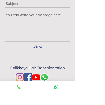
Send
Celikkaya Hair Transplantation