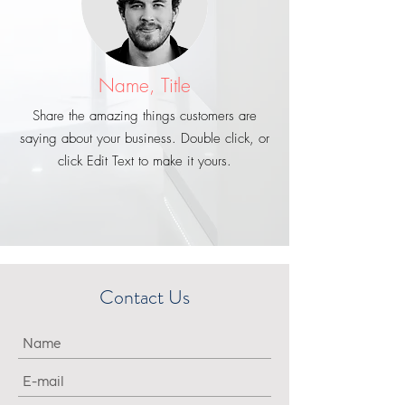
Name, Title
Share the amazing things customers are
saying about your business. Double click, or
click Edit Text to make it yours.
Contact Us