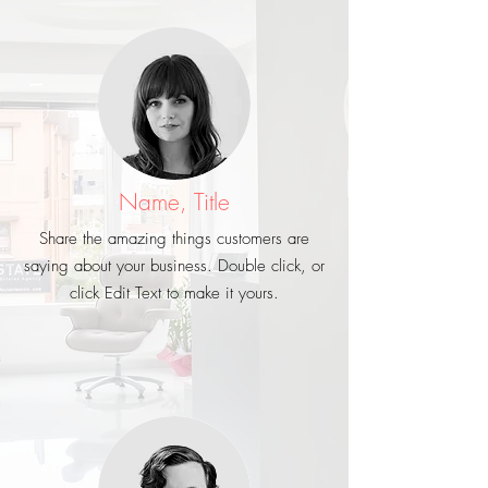
Name, Title
Share the amazing things customers are
saying about your business. Double click, or
click Edit Text to make it yours.